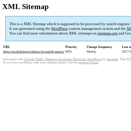
XML Sitemap
This is a XML Sitemap which is supposed to be processed by search engines
It was generated using the
WordPress
content management system and the
XM
You can find more information about XML sitemaps on
sitemaps.org
and Goo
URL
Priority
Change frequency
Last 
https://ecoledelaprovidence.be/rudolf-steiner/
60%
Weekly
2017-
Generated with
Google (XML) Sitemaps Generator Plugin for WordPress
by
Auctollo
. This XS
If you have problems with your sitemap please visit the
support forum
.