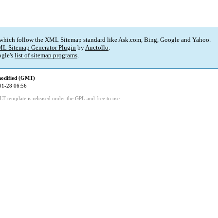
 which follow the XML Sitemap standard like Ask.com, Bing, Google and Yahoo.
L Sitemap Generator Plugin
by
Auctollo
.
gle's
list of sitemap programs
.
modified (GMT)
01-28 06:56
LT template is released under the GPL and free to use.